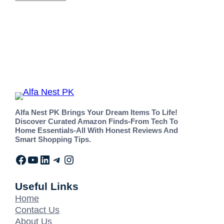
Alfa Nest PK Brings Your Dream Items To Life!
Discover Curated Amazon Finds-From Tech To
Home Essentials-All With Honest Reviews And
Smart Shopping Tips.
Useful Links
Home
Contact Us
About Us