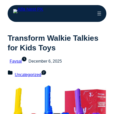
Transform Walkie Talkies
for Kids Toys
Faysal
December 6, 2025
Uncategorized