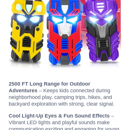
2500 FT Long Range for Outdoor
Adventures
– Keeps kids connected during
neighborhood play, camping trips, hikes, and
backyard exploration with strong, clear signal.
Cool Light-Up Eyes & Fun Sound Effects
–
Vibrant LED lights and playful sounds make
communication exciting and engaging for young