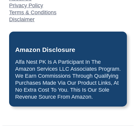
Privacy Policy
Terms & Conditions
Disclaimer
Amazon Disclosure
Alfa Nest PK Is A Participant In The
Amazon Services LLC Associates Program.
We Earn Commissions Through Qualifying
Purchases Made Via Our Product Links, At
No Extra Cost To You. This Is Our Sole
Revenue Source From Amazon.