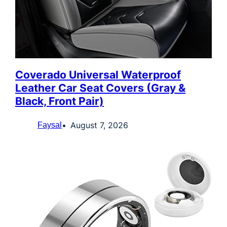
Coverado Universal Waterproof
Leather Car Seat Covers (Gray &
Black, Front Pair)
August 7, 2026
Faysal