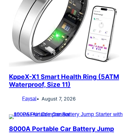
KppeX-X1 Smart Health Ring (5ATM
Waterproof, Size 11)
August 7, 2026
Faysal
8000A Portable Car Battery Jump