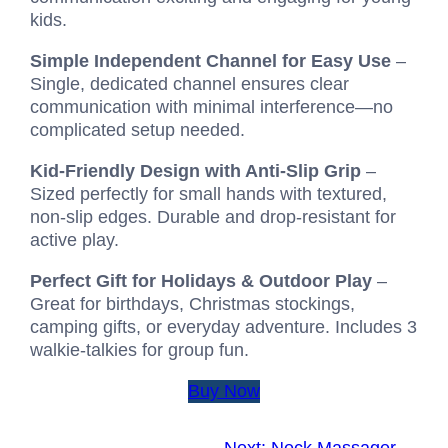
kids.
Simple Independent Channel for Easy Use
–
Single, dedicated channel ensures clear
communication with minimal interference—no
complicated setup needed.
Kid-Friendly Design with Anti-Slip Grip
–
Sized perfectly for small hands with textured,
non‑slip edges. Durable and drop‑resistant for
active play.
Perfect Gift for Holidays & Outdoor Play
–
Great for birthdays, Christmas stockings,
camping gifts, or everyday adventure. Includes 3
walkie‑talkies for group fun.
Buy Now