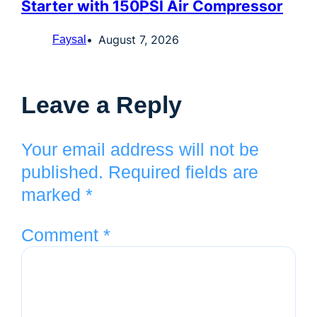
Starter with 150PSI Air Compressor
August 7, 2026
Faysal
Leave a Reply
Your email address will not be
published.
Required fields are
marked
*
Comment
*