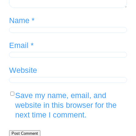
Name
*
Email
*
Website
Save my name, email, and
website in this browser for the
next time I comment.