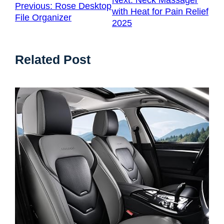
Next:
Neck Massager
Previous:
Rose Desktop
with Heat for Pain Relief
File Organizer
2025
Related Post