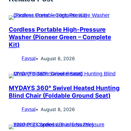
Cordless Portable High-Pressure
Washer (Pioneer Green – Complete
Kit)
August 8, 2026
Faysal
MYDAYS 360° Swivel Heated Hunting
Blind Chair (Foldable Ground Seat)
August 8, 2026
Faysal