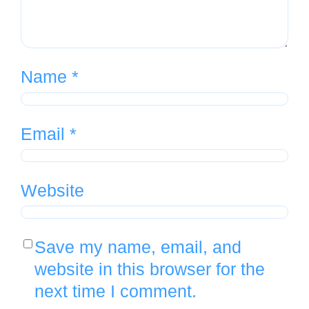
Name
*
Email
*
Website
Save my name, email, and
website in this browser for the
next time I comment.