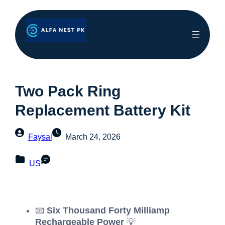
Two Pack Ring
Replacement Battery Kit
Faysal
March 24, 2026
US
📧
Six Thousand Forty Milliamp
Rechargeable Power
💡