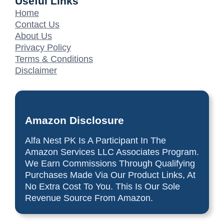
Useful Links
Home
Contact Us
About Us
Privacy Policy
Terms & Conditions
Disclaimer
Amazon Disclosure
Alfa Nest PK Is A Participant In The
Amazon Services LLC Associates Program.
We Earn Commissions Through Qualifying
Purchases Made Via Our Product Links, At
No Extra Cost To You. This Is Our Sole
Revenue Source From Amazon.