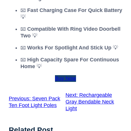
📧
Fast Charging Case For Quick Battery
💡
📧
Compatible With Ring Video Doorbell
Two
💡
📧
Works For Spotlight And Stick Up
💡
📧
High Capacity Spare For Continuous
Home
💡
Buy Now
Next:
Rechargeable
Previous:
Seven Pack
Gray Bendable Neck
Ten Foot Light Poles
Light
Related Post