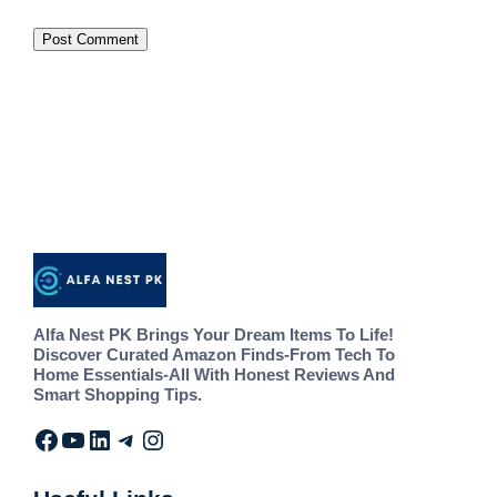
Alfa Nest PK Brings Your Dream Items To Life!
Discover Curated Amazon Finds-From Tech To
Home Essentials-All With Honest Reviews And
Smart Shopping Tips.