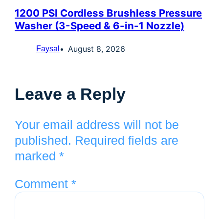
1200 PSI Cordless Brushless Pressure
Washer (3-Speed & 6-in-1 Nozzle)
August 8, 2026
Faysal
Leave a Reply
Your email address will not be
published.
Required fields are
marked
*
Comment
*