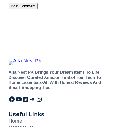
Alfa Nest PK Brings Your Dream Items To Life!
Discover Curated Amazon Finds-From Tech To
Home Essentials-All With Honest Reviews And
Smart Shopping Tips.
Useful Links
Home