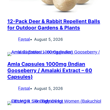
12-Pack Deer & Rabbit Repellent Balls
for Outdoor Gardens & Plants
August 5, 2026
Faysal
Amla Capsules 1000mg (Indian
Gooseberry / Amalaki Extract – 60
Capsules)
August 5, 2026
Faysal