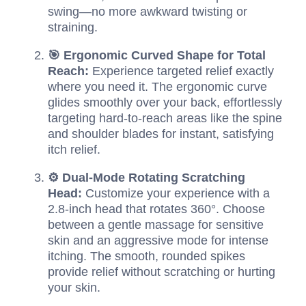
swing—no more awkward twisting or
straining.
🎯 Ergonomic Curved Shape for Total
Reach:
Experience targeted relief exactly
where you need it. The ergonomic curve
glides smoothly over your back, effortlessly
targeting hard-to-reach areas like the spine
and shoulder blades for instant, satisfying
itch relief.
⚙️ Dual-Mode Rotating Scratching
Head:
Customize your experience with a
2.8-inch head that rotates 360°. Choose
between a gentle massage for sensitive
skin and an aggressive mode for intense
itching. The smooth, rounded spikes
provide relief without scratching or hurting
your skin.