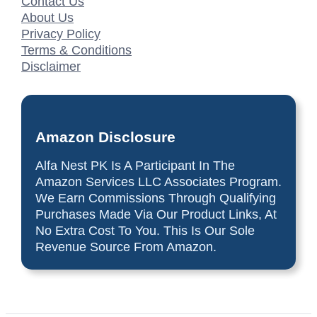
Contact Us
About Us
Privacy Policy
Terms & Conditions
Disclaimer
Amazon Disclosure
Alfa Nest PK Is A Participant In The
Amazon Services LLC Associates Program.
We Earn Commissions Through Qualifying
Purchases Made Via Our Product Links, At
No Extra Cost To You. This Is Our Sole
Revenue Source From Amazon.