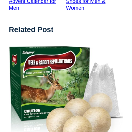
Advent Calendar for
Shoes for Men &
Men
Women
Related Post