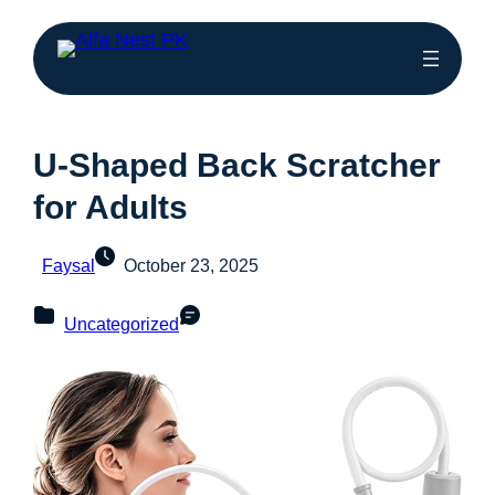
U-Shaped Back Scratcher
for Adults
Faysal
October 23, 2025
Uncategorized