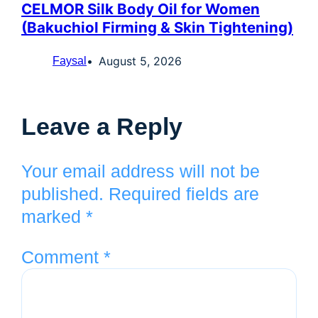
CELMOR Silk Body Oil for Women
(Bakuchiol Firming & Skin Tightening)
August 5, 2026
Faysal
Leave a Reply
Your email address will not be
published.
Required fields are
marked
*
Comment
*