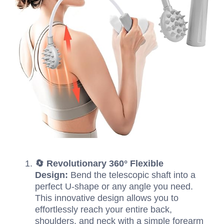
🔄 Revolutionary 360° Flexible
Design:
Bend the telescopic shaft into a
perfect U-shape or any angle you need.
This innovative design allows you to
effortlessly reach your entire back,
shoulders, and neck with a simple forearm