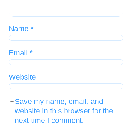
Name
*
Email
*
Website
Save my name, email, and
website in this browser for the
next time I comment.