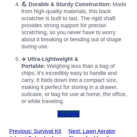
💪 Durable & Sturdy Construction:
Made
from high-quality materials, this back
scratcher is built to last. The rigid shaft
provides strong support for precise
scratching, so you never have to worry
about it breaking or bending out of shape
during use.
✈️ Ultra-Lightweight &
Portable:
Weighing less than a bag of
chips, it’s incredibly easy to handle and
carry. It folds down into a compact size,
making it perfect for storing in a drawer,
suitcase, or bag for use at home, the office,
or while traveling.
Buy Now
Previous:
Survival Kit
Next:
Lawn Aerator