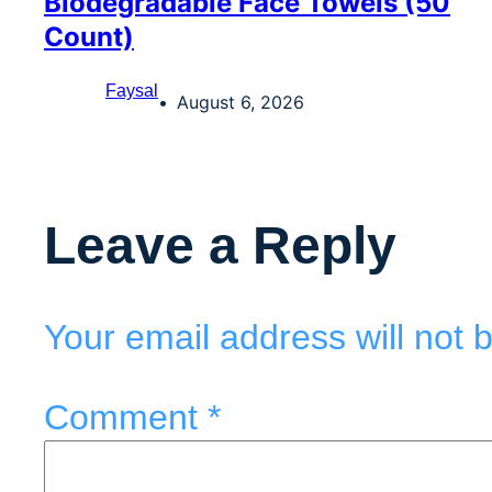
Biodegradable Face Towels (50
Count)
Faysal
August 6, 2026
Leave a Reply
Your email address will not 
Comment
*