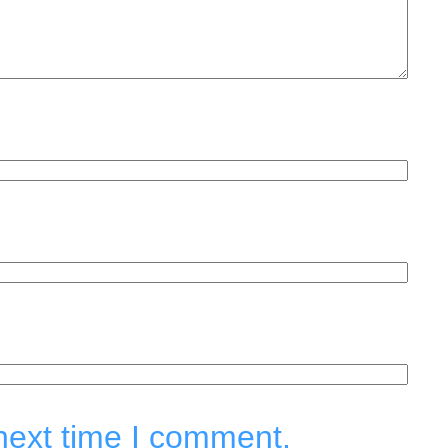
next time I comment.