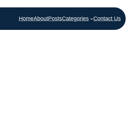
Home
About
Posts
Categories
Contact Us