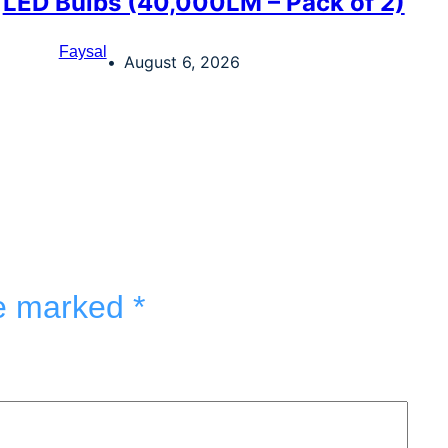
LED Bulbs (40,000LM – Pack of 2)
Faysal
August 6, 2026
re marked
*