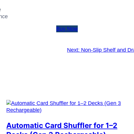
e
ence
Buy Now
Next:
Non-Slip Shelf and Dr
Automatic Card Shuffler for 1–2