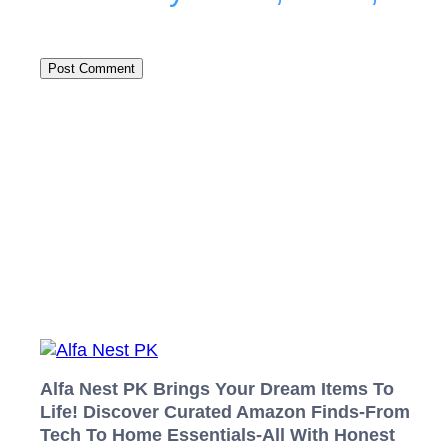
Alfa Nest PK Brings Your Dream Items To
Life! Discover Curated Amazon Finds-From
Tech To Home Essentials-All With Honest