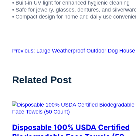
• Built-in UV light for enhanced hygienic cleaning
• Safe for jewelry, glasses, dentures, and silverwar
• Compact design for home and daily use conveni
Previous:
Large Weatherproof Outdoor Dog House
Related Post
Disposable 100% USDA Certified