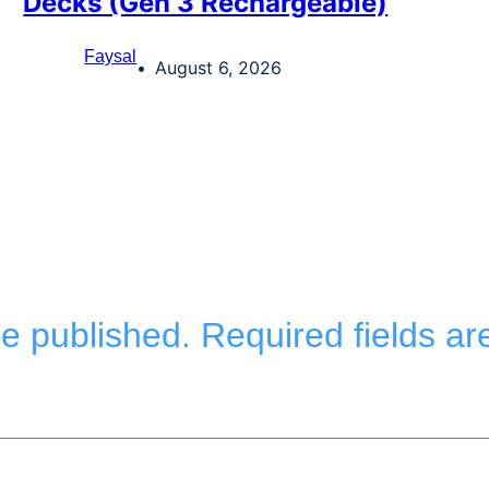
Decks (Gen 3 Rechargeable)
Faysal
August 6, 2026
be published.
Required fields a