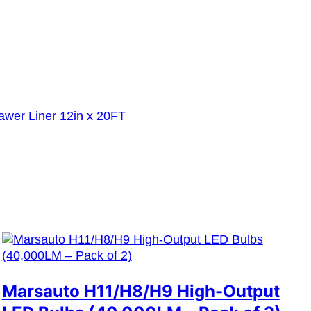
awer Liner 12in x 20FT
Marsauto H11/H8/H9 High-Output