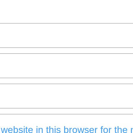
ebsite in this browser for the 