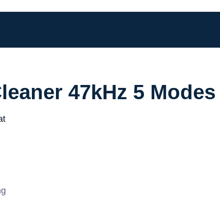
Cleaner 47kHz 5 Modes
ng