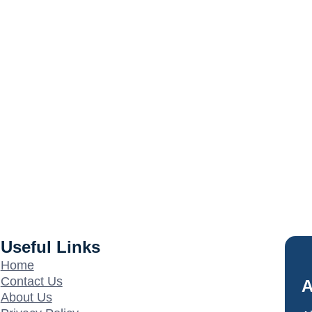
Useful Links
Home
Contact Us
A
About Us