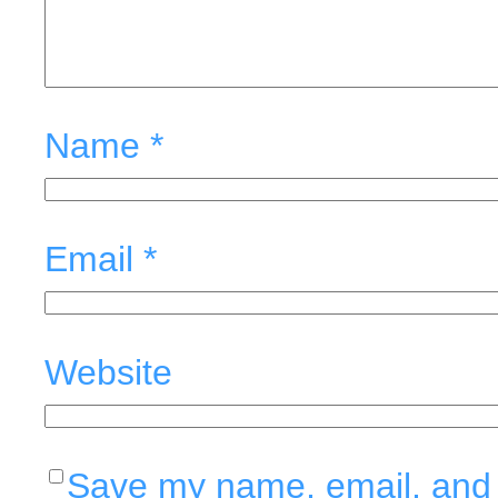
Name
*
Email
*
Website
Save my name, email, and w