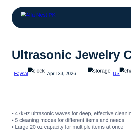
Ultrasonic Jewelry 
Faysal
April 23, 2026
US
• 47kHz ultrasonic waves for deep, effective cleani
• 5 cleaning modes for different items and needs
• Large 20 oz capacity for multiple items at once