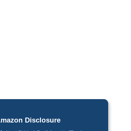
mazon Disclosure