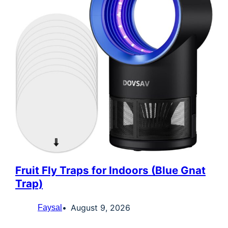
Fruit Fly Traps for Indoors (Blue Gnat
Trap)
August 9, 2026
Faysal