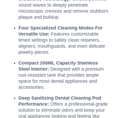
sound waves to deeply penetrate
microscopic crevices and remove stubborn
plaque and buildup.
Four Specialized Cleaning Modes For
Versatile Use:
Features customizable
timed settings to safely clean retainers,
aligners, mouthguards, and even delicate
jewelry pieces.
Compact 200ML Capacity Stainless
Steel Interior:
Designed with a premium
rust-resistant tank that provides ample
space for most dental appliances and
accessories.
Deep Sanitizing Dental Cleaning Pod
Performance:
Offers a professional-grade
solution to eliminate odors and keep your
oral appliances looking and feeling like