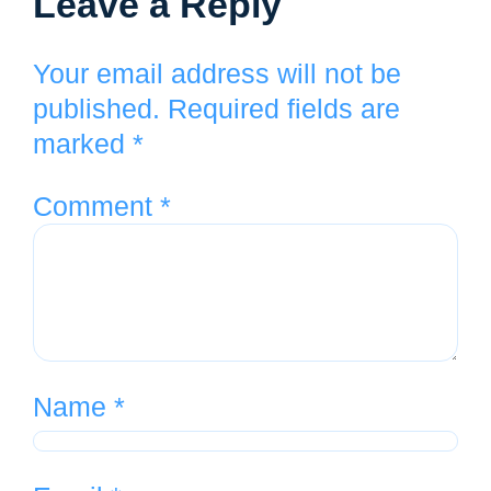
Leave a Reply
Your email address will not be
published.
Required fields are
marked
*
Comment
*
Name
*