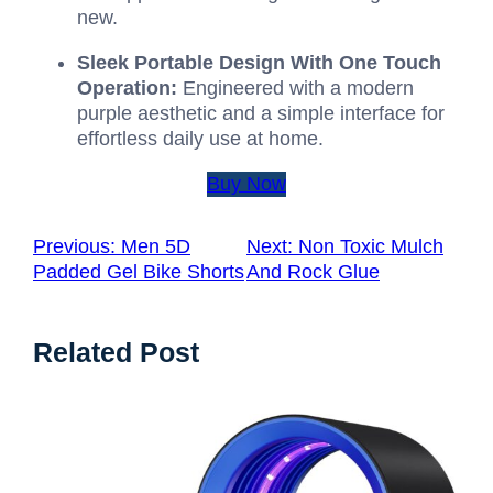
new.
Sleek Portable Design With One Touch
Operation:
Engineered with a modern
purple aesthetic and a simple interface for
effortless daily use at home.
Buy Now
Previous:
Men 5D
Next:
Non Toxic Mulch
Padded Gel Bike Shorts
And Rock Glue
Related Post