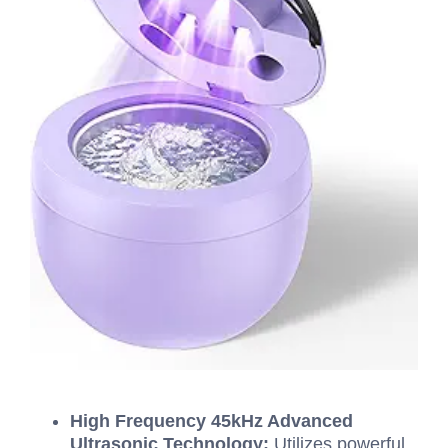
High Frequency 45kHz Advanced
Ultrasonic Technology:
Utilizes powerful