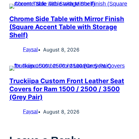
Chrome Side Table with Mirror Finish
(Square Accent Table with Storage
Shelf)
August 8, 2026
Faysal
Truckiipa Custom Front Leather Seat
Covers for Ram 1500 / 2500 / 3500
(Grey Pair)
August 8, 2026
Faysal