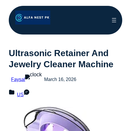
Ultrasonic Retainer And
Jewelry Cleaner Machine
Faysal
March 16, 2026
US