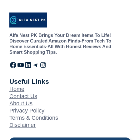
Alfa Nest PK Brings Your Dream Items To Life!
Discover Curated Amazon Finds-From Tech To
Home Essentials-All With Honest Reviews And
Smart Shopping Tips.
Useful Links
Home
Contact Us
About Us
Privacy Policy
Terms & Conditions
Disclaimer