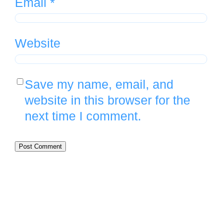
Email
*
Website
Save my name, email, and
website in this browser for the
next time I comment.