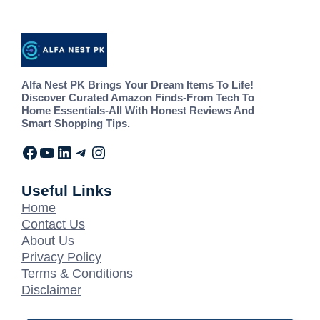
Alfa Nest PK Brings Your Dream Items To Life!
Discover Curated Amazon Finds-From Tech To
Home Essentials-All With Honest Reviews And
Smart Shopping Tips.
Useful Links
Home
Contact Us
About Us
Privacy Policy
Terms & Conditions
Disclaimer