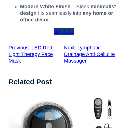
Modern White Finish
– Sleek
minimalist
design
fits seamlessly into
any home or
office decor
.
Buy Now
Previous:
LED Red
Next:
Lymphatic
Light Therapy Face
Drainage Anti-Cellulite
Mask
Massager
Related Post