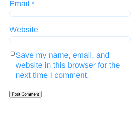
Email
*
Website
Save my name, email, and
website in this browser for the
next time I comment.