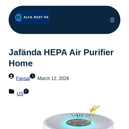
Jafända HEPA Air Purifier
Home
Faysal
March 12, 2026
US