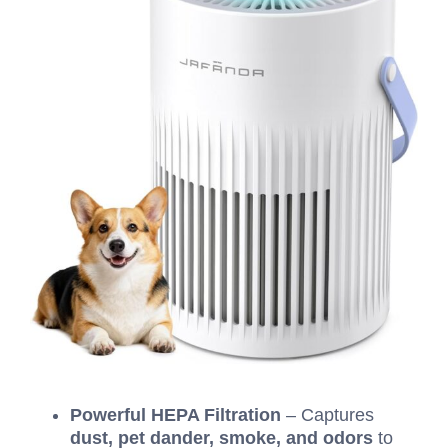
Powerful HEPA Filtration
– Captures
dust, pet dander, smoke, and odors
to