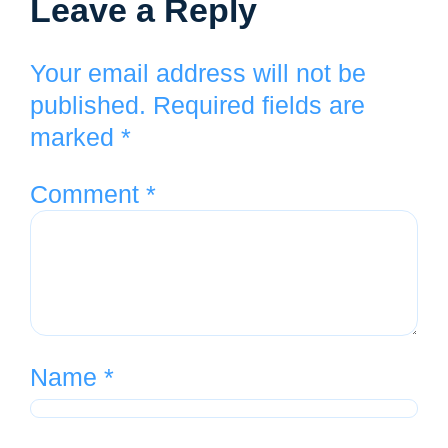
Leave a Reply
Your email address will not be
published.
Required fields are
marked
*
Comment
*
Name
*