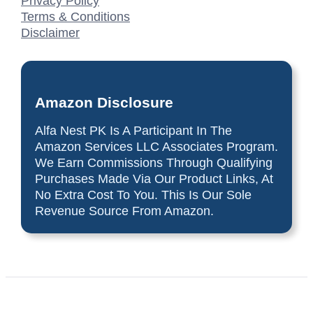
Privacy Policy
Terms & Conditions
Disclaimer
Amazon Disclosure
Alfa Nest PK Is A Participant In The
Amazon Services LLC Associates Program.
We Earn Commissions Through Qualifying
Purchases Made Via Our Product Links, At
No Extra Cost To You. This Is Our Sole
Revenue Source From Amazon.