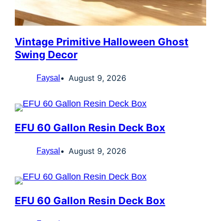
Vintage Primitive Halloween Ghost
Swing Decor
August 9, 2026
Faysal
EFU 60 Gallon Resin Deck Box
August 9, 2026
Faysal
EFU 60 Gallon Resin Deck Box