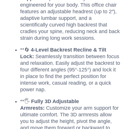
engineered for your body. This office chair
features an adjustable headrest (up to 2″),
adaptive lumbar support, and a
scientifically curved high backrest that
cradles your spine, reducing neck and back
strain during long work sessions.
**🔄
4-Level Backrest Recline & Tilt
Lock:
Seamlessly transition between focus
and relaxation. Easily adjust the backrest to
four different angles (95°-125°) and lock it
in place to find the perfect position for
intense work, casual reading, or a quick
power nap.
**🖐️
Fully 3D Adjustable
Armrests:
Customize your arm support for
ultimate comfort. The 3D armrests allow
you to adjust the height, pivot the angle,
and move them forward or backward to