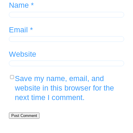
Name
*
Email
*
Website
Save my name, email, and
website in this browser for the
next time I comment.