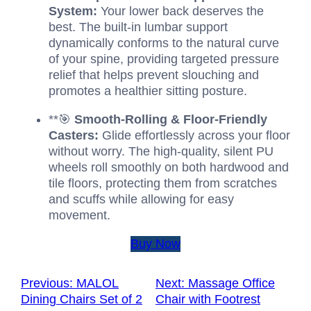
System:
Your lower back deserves the
best. The built-in lumbar support
dynamically conforms to the natural curve
of your spine, providing targeted pressure
relief that helps prevent slouching and
promotes a healthier sitting posture.
**🎯
Smooth-Rolling & Floor-Friendly
Casters:
Glide effortlessly across your floor
without worry. The high-quality, silent PU
wheels roll smoothly on both hardwood and
tile floors, protecting them from scratches
and scuffs while allowing for easy
movement.
Buy Now
Previous:
MALOL
Next:
Massage Office
Dining Chairs Set of 2
Chair with Footrest