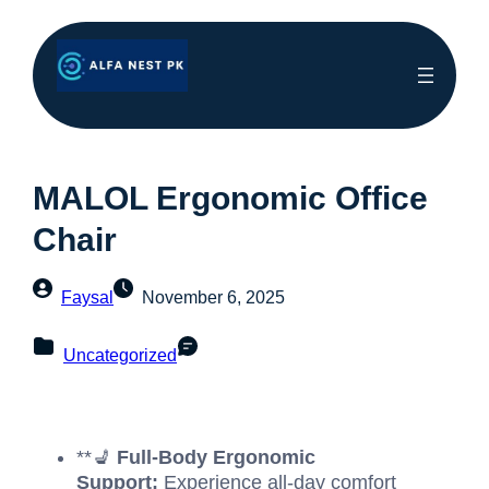
MALOL Ergonomic Office
Chair
Faysal
November 6, 2025
Uncategorized
**💺
Full-Body Ergonomic
Support:
Experience all-day comfort