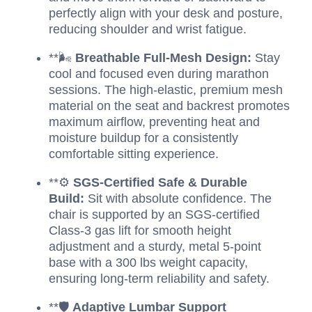
perfectly align with your desk and posture,
reducing shoulder and wrist fatigue.
**🌬️
Breathable Full-Mesh Design:
Stay
cool and focused even during marathon
sessions. The high-elastic, premium mesh
material on the seat and backrest promotes
maximum airflow, preventing heat and
moisture buildup for a consistently
comfortable sitting experience.
**⚙️
SGS-Certified Safe & Durable
Build:
Sit with absolute confidence. The
chair is supported by an SGS-certified
Class-3 gas lift for smooth height
adjustment and a sturdy, metal 5-point
base with a 300 lbs weight capacity,
ensuring long-term reliability and safety.
**🛡️
Adaptive Lumbar Support