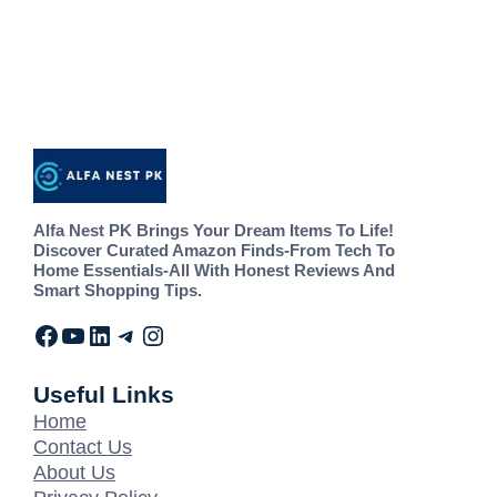
Alfa Nest PK Brings Your Dream Items To Life!
Discover Curated Amazon Finds-From Tech To
Home Essentials-All With Honest Reviews And
Smart Shopping Tips.
Useful Links
Home
Contact Us
About Us