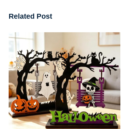
Related Post