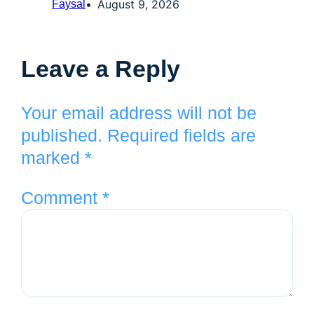
August 9, 2026
Faysal
Leave a Reply
Your email address will not be
published.
Required fields are
marked
*
Comment
*