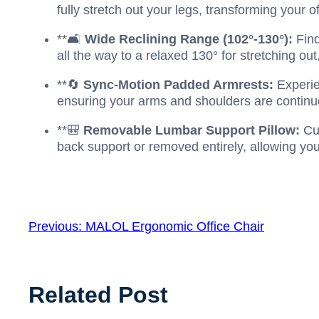
fully stretch out your legs, transforming your o
**🛋️
Wide Reclining Range (102°-130°):
Find
all the way to a relaxed 130° for stretching out
**🔄
Sync-Motion Padded Armrests:
Experie
ensuring your arms and shoulders are continuo
**🎒
Removable Lumbar Support Pillow:
Cus
back support or removed entirely, allowing you 
Previous:
MALOL Ergonomic Office Chair
Related Post