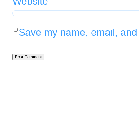
Website
Save my name, email, and w