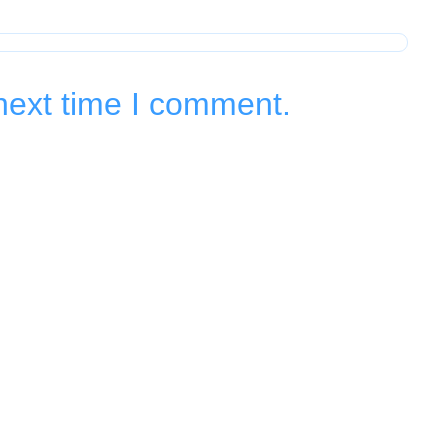
next time I comment.