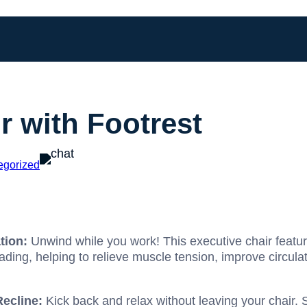
r with Footrest
egorized
tion:
Unwind while you work! This executive chair featur
ding, helping to relieve muscle tension, improve circula
Recline:
Kick back and relax without leaving your chair. S