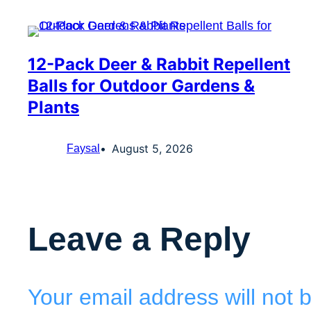
12-Pack Deer & Rabbit Repellent
Balls for Outdoor Gardens &
Plants
August 5, 2026
Faysal
Leave a Reply
Your email address will not 