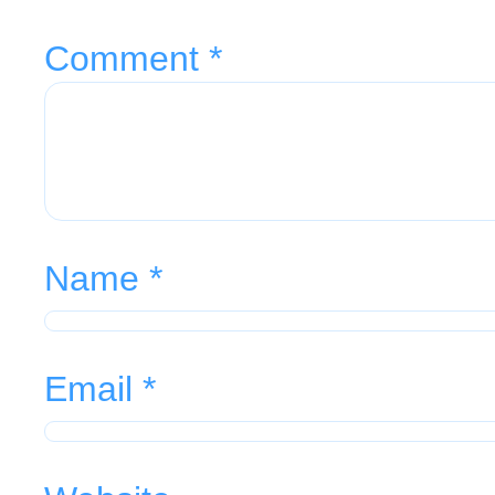
Comment
*
Name
*
Email
*