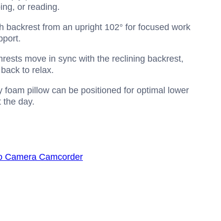
ing, or reading.
igh backrest from an upright 102° for focused work
pport.
ests move in sync with the reclining backrest,
back to relax.
foam pillow can be positioned for optimal lower
t the day.
o Camera Camcorder