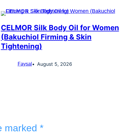
CELMOR Silk Body Oil for Women
(Bakuchiol Firming & Skin
Tightening)
August 5, 2026
Faysal
re marked
*