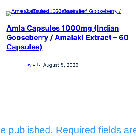
Amla Capsules 1000mg (Indian
Gooseberry / Amalaki Extract – 60
Capsules)
August 5, 2026
Faysal
be published.
Required fields a