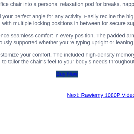
ffice chair into a personal relaxation pod for breaks, napp
 your perfect angle for any activity. Easily recline the h
, with multiple locking positions in between for secure su
nce seamless comfort in every position. The padded armr
usly supported whether you’re typing upright or leaning 
tomize your comfort. The included high-density memory 
to tailor the chair’s feel to your body’s needs throughou
Buy Now
Next:
Rawiemy 1080P Vide