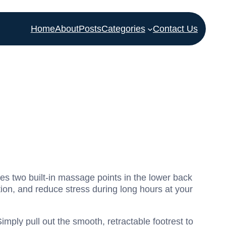
Home
About
Posts
Categories
Contact Us
es two built-in massage points in the lower back
tion, and reduce stress during long hours at your
imply pull out the smooth, retractable footrest to