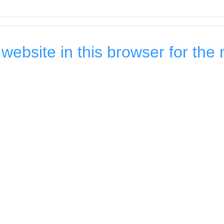
ebsite in this browser for the 