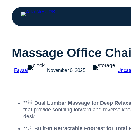
Massage Office Chai
Faysal
November 6, 2025
Uncat
**💆
Dual Lumbar Massage for Deep Relaxa
that provide soothing forward and reverse knea
desk.
**🦶
Built-In Retractable Footrest for Total 