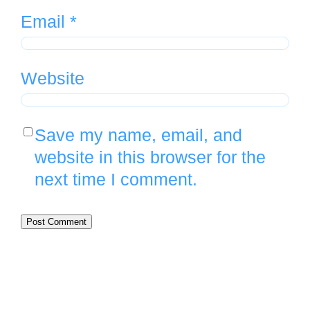
Email
*
Website
Save my name, email, and
website in this browser for the
next time I comment.