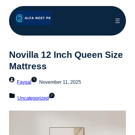
Novilla 12 Inch Queen Size
Mattress
Faysal
November 11, 2025
Uncategorized