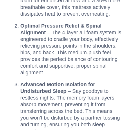
foam for enhanced airflow and a 30% more
breathable cover, this mattress actively
dissipates heat to prevent overheating.
Optimal Pressure Relief & Spinal
Alignment
– The 4-layer all-foam system is
engineered to cradle your body, effectively
relieving pressure points in the shoulders,
hips, and back. This medium-plush feel
provides the perfect balance of contouring
comfort and supportive, proper spinal
alignment.
Advanced Motion Isolation for
Undisturbed Sleep
– Say goodbye to
restless nights. The memory foam layers
absorb movement, preventing it from
transferring across the bed. This means
you won’t be disturbed by a partner tossing
and turning, ensuring you both sleep