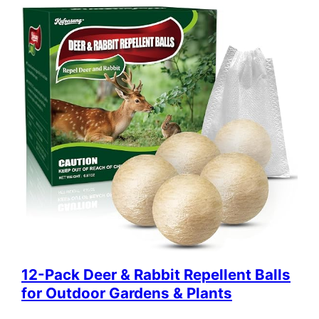
12-Pack Deer & Rabbit Repellent Balls
for Outdoor Gardens & Plants