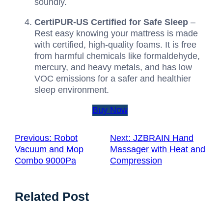
soundly.
CertiPUR-US Certified for Safe Sleep
–
Rest easy knowing your mattress is made
with certified, high-quality foams. It is free
from harmful chemicals like formaldehyde,
mercury, and heavy metals, and has low
VOC emissions for a safer and healthier
sleep environment.
Buy Now
Previous:
Robot
Next:
JZBRAIN Hand
Vacuum and Mop
Massager with Heat and
Combo 9000Pa
Compression
Related Post