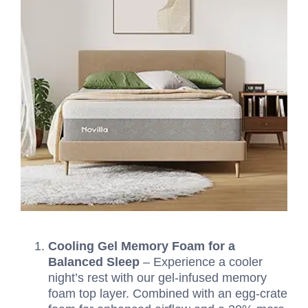
Cooling Gel Memory Foam for a
Balanced Sleep
– Experience a cooler
night’s rest with our gel-infused memory
foam top layer. Combined with an egg-crate