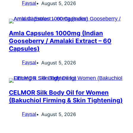
August 5, 2026
Faysal
Amla Capsules 1000mg (Indian
Gooseberry / Amalaki Extract – 60
Capsules)
August 5, 2026
Faysal
CELMOR Silk Body Oil for Women
(Bakuchiol Firming & Skin Tightening)
August 5, 2026
Faysal