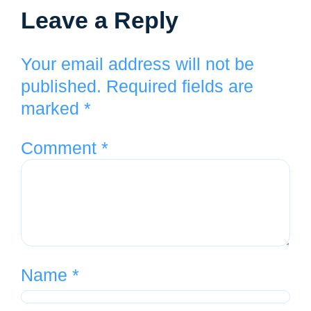
Leave a Reply
Your email address will not be
published.
Required fields are
marked
*
Comment
*
Name
*