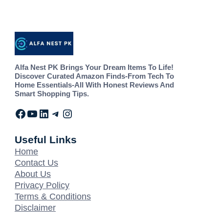
Alfa Nest PK Brings Your Dream Items To Life!
Discover Curated Amazon Finds-From Tech To
Home Essentials-All With Honest Reviews And
Smart Shopping Tips.
Useful Links
Home
Contact Us
About Us
Privacy Policy
Terms & Conditions
Disclaimer