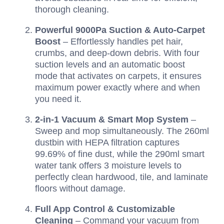
thorough cleaning.
Powerful 9000Pa Suction & Auto-Carpet
Boost
– Effortlessly handles pet hair,
crumbs, and deep-down debris. With four
suction levels and an automatic boost
mode that activates on carpets, it ensures
maximum power exactly where and when
you need it.
2-in-1 Vacuum & Smart Mop System
–
Sweep and mop simultaneously. The 260ml
dustbin with HEPA filtration captures
99.69% of fine dust, while the 290ml smart
water tank offers 3 moisture levels to
perfectly clean hardwood, tile, and laminate
floors without damage.
Full App Control & Customizable
Cleaning
– Command your vacuum from