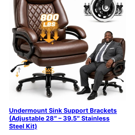
Undermount Sink Support Brackets
(Adjustable 28″ – 39.5″ Stainless
Steel Kit)