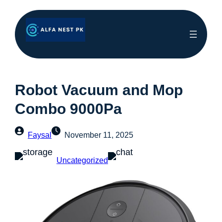
Robot Vacuum and Mop
Combo 9000Pa
Faysal
November 11, 2025
Uncategorized