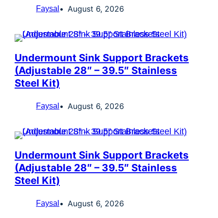
August 6, 2026
Faysal
Undermount Sink Support Brackets
(Adjustable 28″ – 39.5″ Stainless
Steel Kit)
August 6, 2026
Faysal
Undermount Sink Support Brackets
(Adjustable 28″ – 39.5″ Stainless
Steel Kit)
August 6, 2026
Faysal