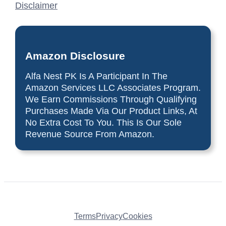
Disclaimer
Amazon Disclosure
Alfa Nest PK Is A Participant In The
Amazon Services LLC Associates Program.
We Earn Commissions Through Qualifying
Purchases Made Via Our Product Links, At
No Extra Cost To You. This Is Our Sole
Revenue Source From Amazon.
Terms
Privacy
Cookies