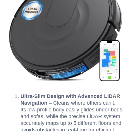
Ultra-Slim Design with Advanced LiDAR
Navigation
– Cleans where others can’t.
Its low-profile body easily glides under beds
and sofas, while the precise LiDAR system
accurately maps up to 5 different floors and
avoids obstacles in real-time for efficient,