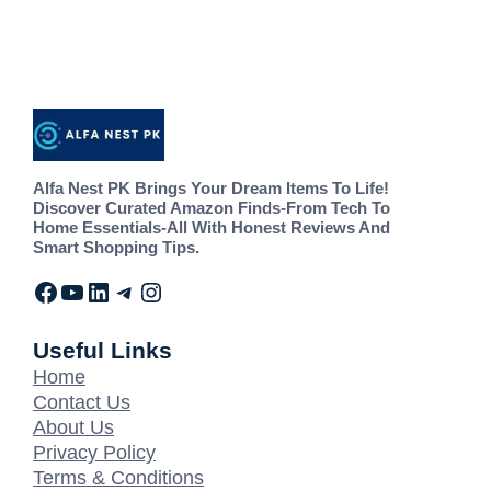
Alfa Nest PK Brings Your Dream Items To Life!
Discover Curated Amazon Finds-From Tech To
Home Essentials-All With Honest Reviews And
Smart Shopping Tips.
Useful Links
Home
Contact Us
About Us
Privacy Policy
Terms & Conditions