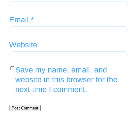
Email
*
Website
Save my name, email, and
website in this browser for the
next time I comment.