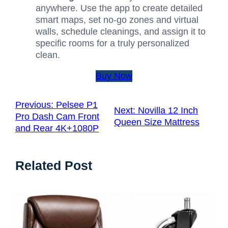
anywhere. Use the app to create detailed
smart maps, set no-go zones and virtual
walls, schedule cleanings, and assign it to
specific rooms for a truly personalized
clean.
Buy Now
Previous:
Pelsee P1
Next:
Novilla 12 Inch
Pro Dash Cam Front
Queen Size Mattress
and Rear 4K+1080P
Related Post