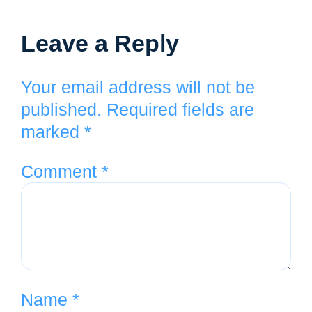
Leave a Reply
Your email address will not be
published.
Required fields are
marked
*
Comment
*
Name
*