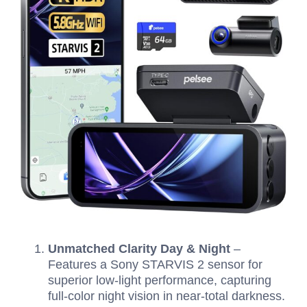
Unmatched Clarity Day & Night
–
Features a Sony STARVIS 2 sensor for
superior low-light performance, capturing
full-color night vision in near-total darkness.