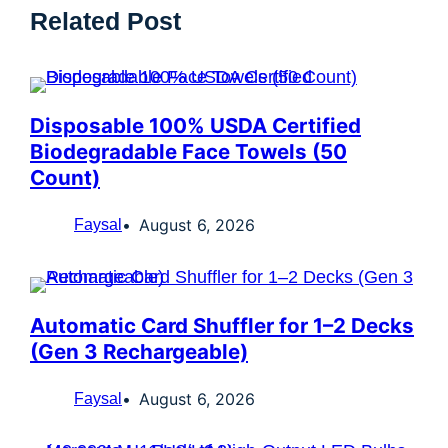
Related Post
Disposable 100% USDA Certified
Biodegradable Face Towels (50
Count)
August 6, 2026
Faysal
Automatic Card Shuffler for 1–2 Decks
(Gen 3 Rechargeable)
August 6, 2026
Faysal