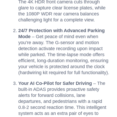
The 4K HDR front camera cuts through
glare to capture clear license plates, while
the 1080P WDR rear camera balances
challenging light for a complete view.
24/7 Protection with Advanced Parking
Mode
– Get peace of mind even when
you’re away. The G-sensor and motion
detection activate recording upon impact
while parked. The time-lapse mode offers
efficient, long-duration monitoring, ensuring
your vehicle is protected around the clock
(hardwiring kit required for full functionality).
Your AI Co-Pilot for Safer Driving
– The
built-in ADAS provides proactive safety
alerts for forward collisions, lane
departures, and pedestrians with a rapid
0.8-2 second reaction time. This intelligent
system acts as an extra pair of eyes to