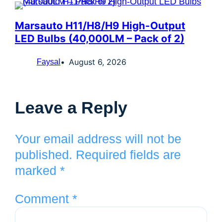
Marsauto H11/H8/H9 High-Output
LED Bulbs (40,000LM – Pack of 2)
August 6, 2026
Faysal
Leave a Reply
Your email address will not be
published.
Required fields are
marked
*
Comment
*