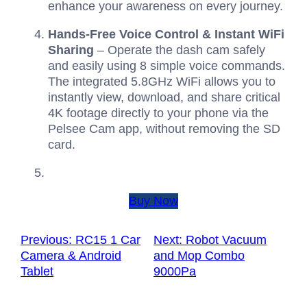
enhance your awareness on every journey.
Hands-Free Voice Control & Instant WiFi
Sharing
– Operate the dash cam safely
and easily using 8 simple voice commands.
The integrated 5.8GHz WiFi allows you to
instantly view, download, and share critical
4K footage directly to your phone via the
Pelsee Cam app, without removing the SD
card.
Buy Now
Previous:
RC15 1 Car
Next:
Robot Vacuum
Camera & Android
and Mop Combo
Tablet
9000Pa