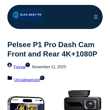
Pelsee P1 Pro Dash Cam
Front and Rear 4K+1080P
Faysal
November 11, 2025
Uncategorized