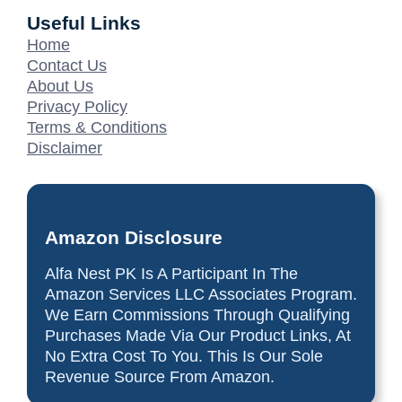
Useful Links
Home
Contact Us
About Us
Privacy Policy
Terms & Conditions
Disclaimer
Amazon Disclosure
Alfa Nest PK Is A Participant In The
Amazon Services LLC Associates Program.
We Earn Commissions Through Qualifying
Purchases Made Via Our Product Links, At
No Extra Cost To You. This Is Our Sole
Revenue Source From Amazon.