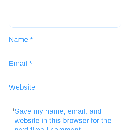
Name
*
Email
*
Website
Save my name, email, and
website in this browser for the
next time I comment.