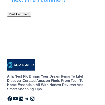
Alfa Nest PK Brings Your Dream Items To Life!
Discover Curated Amazon Finds-From Tech To
Home Essentials-All With Honest Reviews And
Smart Shopping Tips.