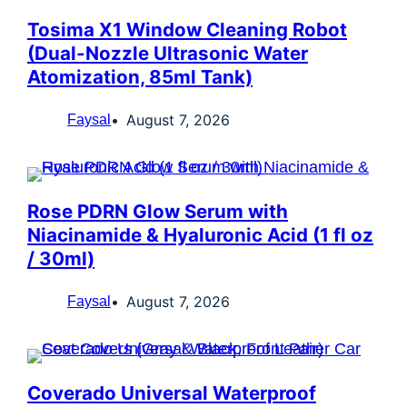
Tosima X1 Window Cleaning Robot
(Dual-Nozzle Ultrasonic Water
Atomization, 85ml Tank)
August 7, 2026
Faysal
Rose PDRN Glow Serum with
Niacinamide & Hyaluronic Acid (1 fl oz
/ 30ml)
August 7, 2026
Faysal
Coverado Universal Waterproof