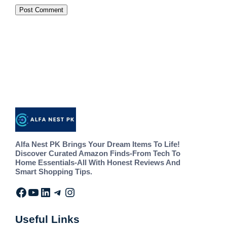
Alfa Nest PK Brings Your Dream Items To Life!
Discover Curated Amazon Finds-From Tech To
Home Essentials-All With Honest Reviews And
Smart Shopping Tips.
Useful Links