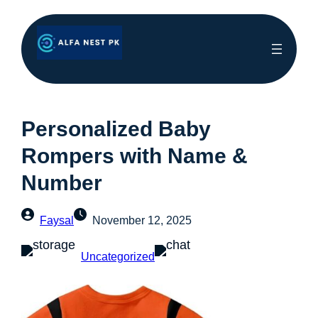
Personalized Baby
Rompers with Name &
Number
Faysal
November 12, 2025
Uncategorized