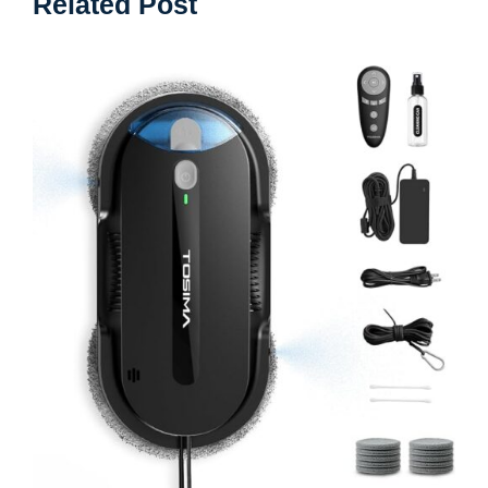
Related Post