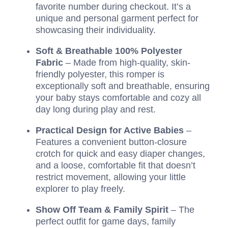
favorite number during checkout. It’s a
unique and personal garment perfect for
showcasing their individuality.
Soft & Breathable 100% Polyester
Fabric
– Made from high-quality, skin-
friendly polyester, this romper is
exceptionally soft and breathable, ensuring
your baby stays comfortable and cozy all
day long during play and rest.
Practical Design for Active Babies
–
Features a convenient button-closure
crotch for quick and easy diaper changes,
and a loose, comfortable fit that doesn’t
restrict movement, allowing your little
explorer to play freely.
Show Off Team & Family Spirit
– The
perfect outfit for game days, family