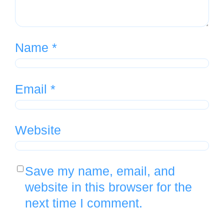
Name
*
Email
*
Website
Save my name, email, and
website in this browser for the
next time I comment.