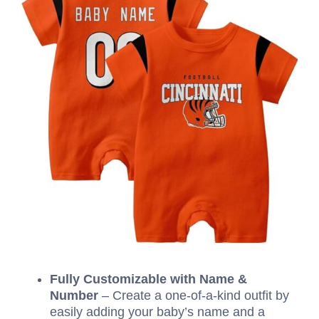
Fully Customizable with Name &
Number
– Create a one-of-a-kind outfit by
easily adding your baby’s name and a