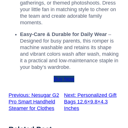
gatherings, or themed photoshoots. Dress
your little fan in matching style to cheer on
the team and create adorable family
moments.
Easy-Care & Durable for Daily Wear
–
Designed for busy parents, this romper is
machine washable and retains its shape
and vibrant colors wash after wash, making
it a practical and low-maintenance staple in
your baby’s wardrobe.
Buy Now
Previous:
Nesugar G2
Next:
Personalized Gift
Pro Smart Handheld
Bags 12.6×9.8×4.3
Steamer for Clothes
Inches