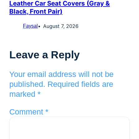
Leather Car Seat Covers (Gray &
Black, Front Pair)
August 7, 2026
Faysal
Leave a Reply
Your email address will not be
published.
Required fields are
marked
*
Comment
*