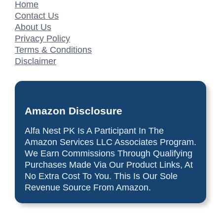
Home
Contact Us
About Us
Privacy Policy
Terms & Conditions
Disclaimer
Amazon Disclosure
Alfa Nest PK Is A Participant In The
Amazon Services LLC Associates Program.
We Earn Commissions Through Qualifying
Purchases Made Via Our Product Links, At
No Extra Cost To You. This Is Our Sole
Revenue Source From Amazon.