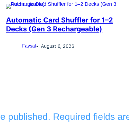
Automatic Card Shuffler for 1–2
Decks (Gen 3 Rechargeable)
August 6, 2026
Faysal
be published.
Required fields a