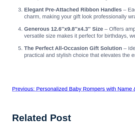
Elegant Pre-Attached Ribbon Handles
– Eac
charm, making your gift look professionally w
Generous 12.6″x9.8″x4.3″ Size
– Offers ampl
versatile size makes it perfect for birthdays,
The Perfect All-Occasion Gift Solution
– Ide
practical and stylish choice that elevates the e
Previous:
Personalized Baby Rompers with Name
Related Post