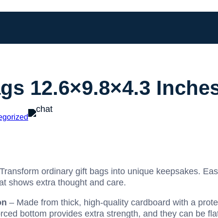
ags 12.6×9.8×4.3 Inche
egorized
Transform ordinary gift bags into unique keepsakes. Easi
hat shows extra thought and care.
on
– Made from thick, high-quality cardboard with a protec
forced bottom provides extra strength, and they can be fl