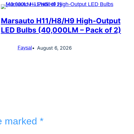
Marsauto H11/H8/H9 High-Output
LED Bulbs (40,000LM – Pack of 2)
August 6, 2026
Faysal
re marked
*