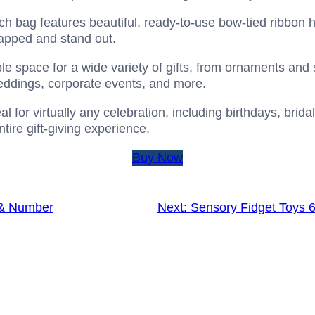
h bag features beautiful, ready-to-use bow-tied ribbon 
rapped and stand out.
e space for a wide variety of gifts, from ornaments and 
 weddings, corporate events, and more.
al for virtually any celebration, including birthdays, brid
ntire gift-giving experience.
Buy Now
 & Number
Next:
Sensory Fidget Toys 