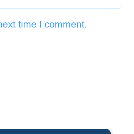
next time I comment.