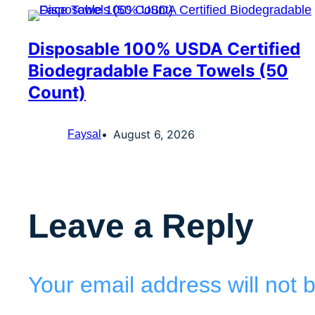
Disposable 100% USDA Certified
Biodegradable Face Towels (50
Count)
August 6, 2026
Faysal
Leave a Reply
Your email address will not 