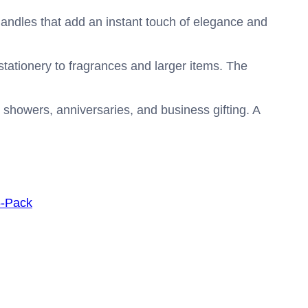
handles that add an instant touch of elegance and
stationery to fragrances and larger items. The
al showers, anniversaries, and business gifting. A
6-Pack