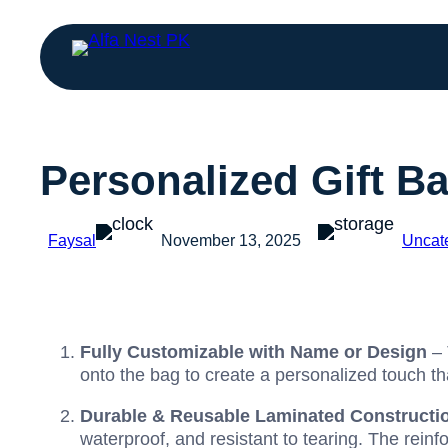
Personalized Gift B
Faysal
November 13, 2025
Uncat
Fully Customizable with Name or Design
– 
onto the bag to create a personalized touch t
Durable & Reusable Laminated Constructi
waterproof, and resistant to tearing. The rein