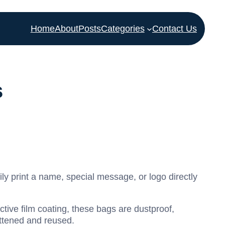
Home
About
Posts
Categories
Contact Us
s
ly print a name, special message, or logo directly
tive film coating, these bags are dustproof,
attened and reused.