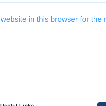
ebsite in this browser for the 
Useful Links