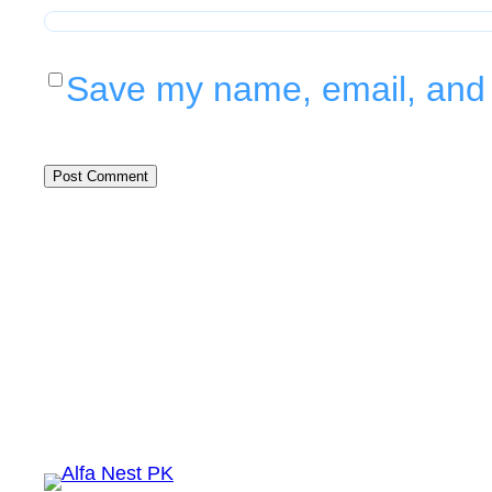
Save my name, email, and w