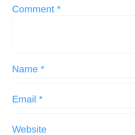
Comment
*
Name
*
Email
*
Website